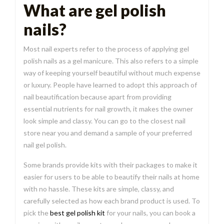
What are gel polish
nails?
Most nail experts refer to the process of applying gel
polish nails as a gel manicure. This also refers to a simple
way of keeping yourself beautiful without much expense
or luxury. People have learned to adopt this approach of
nail beautification because apart from providing
essential nutrients for nail growth, it makes the owner
look simple and classy. You can go to the closest nail
store near you and demand a sample of your preferred
nail gel polish.
Some brands provide kits with their packages to make it
easier for users to be able to beautify their nails at home
with no hassle. These kits are simple, classy, and
carefully selected as how each brand product is used. To
pick the
best gel polish kit
for your nails, you can book a