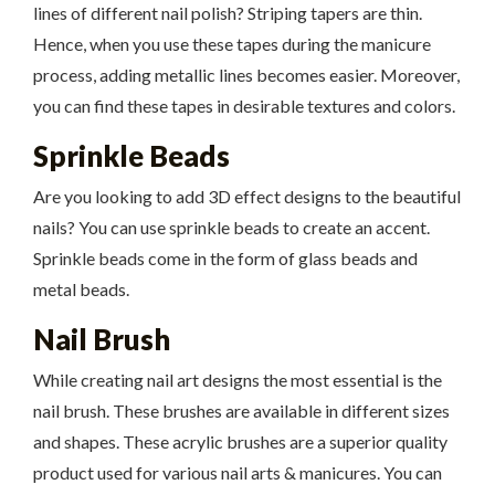
lines of different nail polish? Striping tapers are thin.
Hence, when you use these tapes during the manicure
process, adding metallic lines becomes easier. Moreover,
you can find these tapes in desirable textures and colors.
Sprinkle Beads
Are you looking to add 3D effect designs to the beautiful
nails? You can use sprinkle beads to create an accent.
Sprinkle beads come in the form of glass beads and
metal beads.
Nail Brush
While creating nail art designs the most essential is the
nail brush. These brushes are available in different sizes
and shapes. These acrylic brushes are a superior quality
product used for various nail arts & manicures. You can