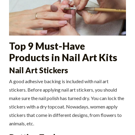
Top 9 Must-Have
Products in Nail Art Kits
Nail Art Stickers
A good adhesive backing is included with nail art
stickers. Before applying nail art stickers, you should
make sure the nail polish has turned dry. You can lock the
stickers with a dry topcoat. Nowadays, women apply
stickers that come in different designs, from flowers to
animals, etc.