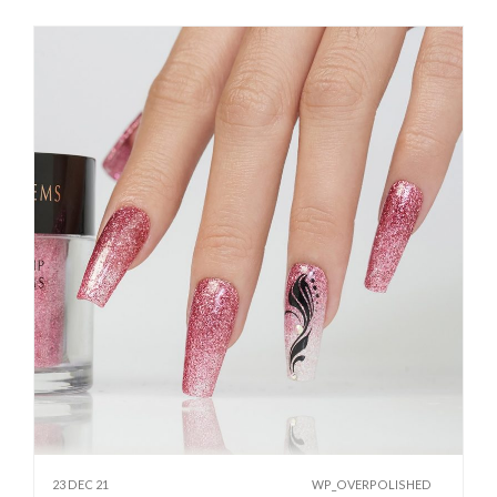
23 DEC 21
WP_OVERPOLISHED