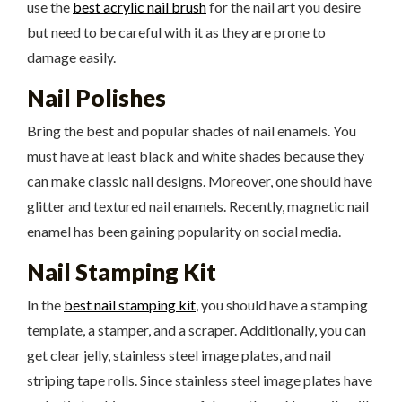
use the
best acrylic nail brush
for the nail art you desire
but need to be careful with it as they are prone to
damage easily.
Nail Polishes
Bring the best and popular shades of nail enamels. You
must have at least black and white shades because they
can make classic nail designs. Moreover, one should have
glitter and textured nail enamels. Recently, magnetic nail
enamel has been gaining popularity on social media.
Nail Stamping Kit
In the
best nail stamping kit
, you should have a stamping
template, a stamper, and a scraper. Additionally, you can
get clear jelly, stainless steel image plates, and nail
striping tape rolls. Since stainless steel image plates have