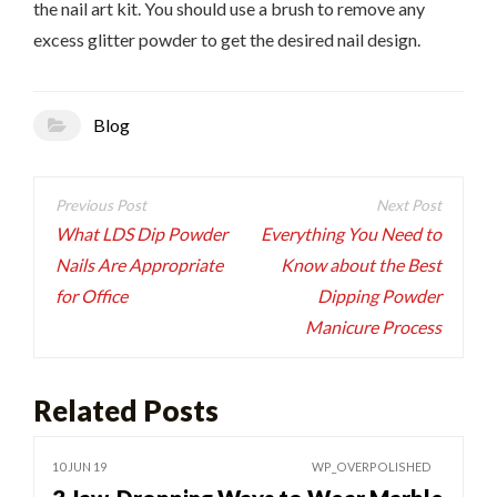
the nail art kit. You should use a brush to remove any
excess glitter powder to get the desired nail design.
Blog
Post
navigation
What LDS Dip Powder
Everything You Need to
Nails Are Appropriate
Know about the Best
for Office
Dipping Powder
Manicure Process
Related Posts
10 JUN 19
WP_OVERPOLISHED