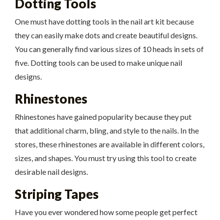
Dotting Tools
One must have dotting tools in the nail art kit because
they can easily make dots and create beautiful designs.
You can generally find various sizes of 10 heads in sets of
five. Dotting tools can be used to make unique nail
designs.
Rhinestones
Rhinestones have gained popularity because they put
that additional charm, bling, and style to the nails. In the
stores, these rhinestones are available in different colors,
sizes, and shapes. You must try using this tool to create
desirable nail designs.
Striping Tapes
Have you ever wondered how some people get perfect