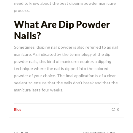
need to know about the best dipping powder manicure
process.
What Are Dip Powder
Nails?
Sometimes, dipping nail powder is also referred to as nail
manicure. As indicated by the terminology of the dip
powder nails, this kind of manicure requires a dipping
technique where the nail is dipped into the colored
powder of your choice. The final application is of a clear
sealant to ensure that the nails don’t break and that the
manicure lasts four weeks.
Blog
0