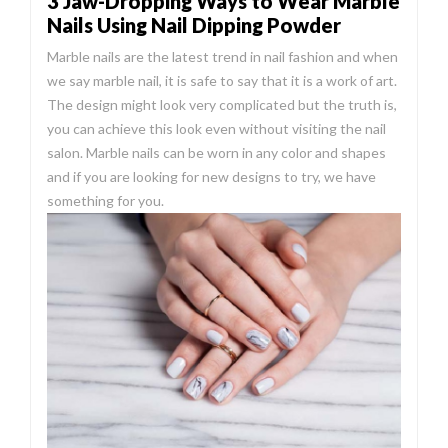
3 Jaw-Dropping Ways to Wear Marble
Nails Using Nail Dipping Powder
Marble nails are the latest trend in nail fashion and when
we say marble nail, it is safe to say that it is a work of art.
The design might look very complicated but the truth is,
you can achieve this look even without visiting the nail
salon. Marble nails can be worn in any color and shapes
and if you are looking for new designs to try, we have
something for you.