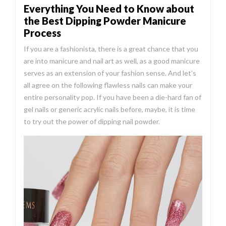
Everything You Need to Know about
the Best Dipping Powder Manicure
Process
If you are a fashionista, there is a great chance that you
are into manicure and nail art as well, as a good manicure
serves as an extension of your fashion sense. And let’s
all agree on the following flawless nails can make your
entire personality pop. If you have been a die-hard fan of
gel nails or generic acrylic nails before, maybe, it is time
to try out the power of dipping nail powder.