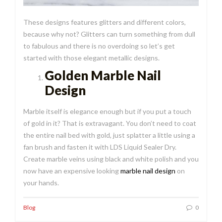
These designs features glitters and different colors,
because why not? Glitters can turn something from dull
to fabulous and there is no overdoing so let’s get
started with those elegant metallic designs.
Golden Marble Nail
Design
Marble itself is elegance enough but if you put a touch
of gold in it? That is extravagant. You don’t need to coat
the entire nail bed with gold, just splatter a little using a
fan brush and fasten it with LDS Liquid Sealer Dry.
Create marble veins using black and white polish and you
now have an expensive looking
marble nail design
on
your hands.
Blog
0