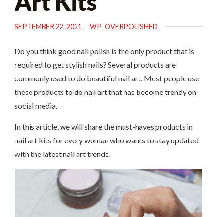
Art Kits
SEPTEMBER 22, 2021
WP_OVERPOLISHED
Do you think good nail polish is the only product that is
required to get stylish nails? Several products are
commonly used to do beautiful nail art. Most people use
these products to do nail art that has become trendy on
social media.
In this article, we will share the must-haves products in
nail art kits for every woman who wants to stay updated
with the latest nail art trends.