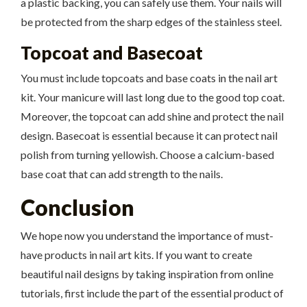
a plastic backing, you can safely use them. Your nails will
be protected from the sharp edges of the stainless steel.
Topcoat and Basecoat
You must include topcoats and base coats in the nail art
kit. Your manicure will last long due to the good top coat.
Moreover, the topcoat can add shine and protect the nail
design. Basecoat is essential because it can protect nail
polish from turning yellowish. Choose a calcium-based
base coat that can add strength to the nails.
Conclusion
We hope now you understand the importance of must-
have products in nail art kits. If you want to create
beautiful nail designs by taking inspiration from online
tutorials, first include the part of the essential product of