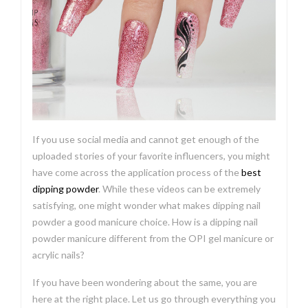
If you use social media and cannot get enough of the
uploaded stories of your favorite influencers, you might
have come across the application process of the
best
dipping powder
. While these videos can be extremely
satisfying, one might wonder what makes dipping nail
powder a good manicure choice. How is a dipping nail
powder manicure different from the OPI gel manicure or
acrylic nails?
If you have been wondering about the same, you are
here at the right place. Let us go through everything you