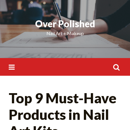
Skip
to
content
Over Polished
Nail Art + Makeup
Search
Top 9 Must-Have
for:
Products in Nail