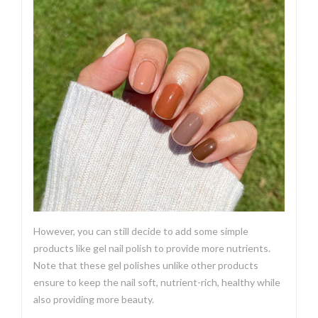
However, you can still decide to add some simple
products like gel nail polish to provide more nutrients.
Note that these gel polishes unlike other products
ensure to keep the nail soft, nutrient-rich, healthy while
also providing more beauty.