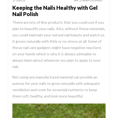
17 JUN 21
WP_OVERPOLISHED
Keeping the Nails Healthy with Gel
Nail Polish
There are lots of fine products that you could use if you
plan to beautify your nails. Also, without these materials,
you could maintain your natural nail beauty and watch as
it grows naturally with little or no stress at all. Some of
these nail care gadgets might have negative reactions
on your hands which is why it is always advisable to
always learn about whatever you plan to apply to your
nail.
Not using any manufactured material can provide an
avenue for your nails to grow naturally with adequate
ventilation and room for essential nutrients to keep
them soft, healthy, and look more beautiful.