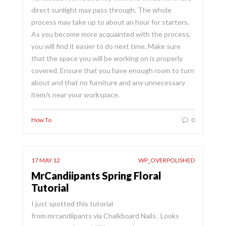
direct sunlight may pass through. The whole
process may take up to about an hour for starters.
As you become more acquainted with the process,
you will find it easier to do next time. Make sure
that the space you will be working on is properly
covered. Ensure that you have enough room to turn
about and that no furniture and any unnecessary
item/s near your workspace.
How To
0
17 MAY 12
WP_OVERPOLISHED
MrCandiipants Spring Floral
Tutorial
I just spotted this tutorial
from mrcandiipants via Chalkboard Nails. Looks