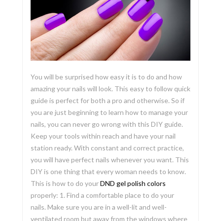
You will be surprised how easy it is to do and how
amazing your nails will look. This easy to follow quick
guide is perfect for both a pro and otherwise. So if
you are just beginning to learn how to manage your
nails, you can never go wrong with this DIY guide.
Keep your tools within reach and have your nail
station ready. With constant and correct practice,
you will have perfect nails whenever you want. This
DIY is one thing that every woman needs to know.
This is how to do your
DND gel polish colors
properly: 1. Find a comfortable place to do your
nails. Make sure you are in a well-lit and well-
ventilated room but away from the windows where