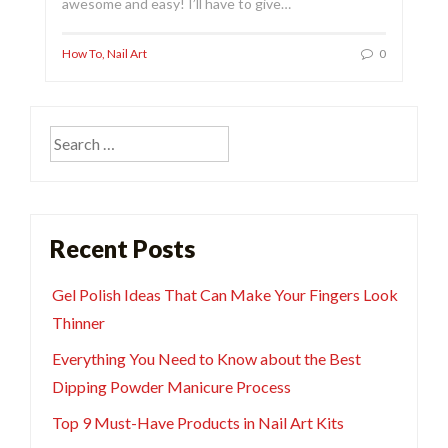
awesome and easy! I’ll have to give…
How To
,
Nail Art
0
Search
for:
Recent Posts
Gel Polish Ideas That Can Make Your Fingers Look
Thinner
Everything You Need to Know about the Best
Dipping Powder Manicure Process
Top 9 Must-Have Products in Nail Art Kits