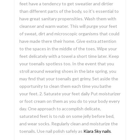
feet have a tendency to get sweatier and dirtier
than different parts of the body, so it's essential to
have great sanitary propensities. Wash them with
cleanser and warm water. This will purge your feet
of sweat, dirt and microscopic organisms that could
have made there their home. Give extra attention
to the spaces in the middle of the toes. Wipe your
feet delicately with a towel a short time later. Keep
your toenails spotless too. In the event that you
stroll around wearing shoes in the late spring, you
may find that your toenails get grimy. Set aside the
opportunity to clean them each time you bathe
your feet. 2. Saturate your feet daily Put moisturizer
or foot cream on them as you do to your body every
day. One approach to accomplish delicate,
saturated feet is to rub on some jelly before bed,
and wear socks. Regularly clean and moisturize the
toenails. Use nail polish safely as
Kiara Sky nails
.