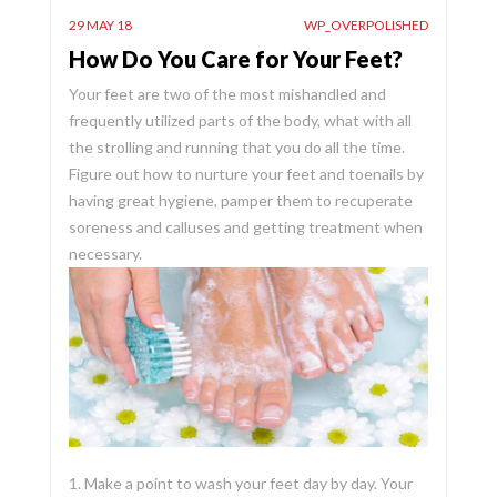
29 MAY 18
WP_OVERPOLISHED
How Do You Care for Your Feet?
Your feet are two of the most mishandled and
frequently utilized parts of the body, what with all
the strolling and running that you do all the time.
Figure out how to nurture your feet and toenails by
having great hygiene, pamper them to recuperate
soreness and calluses and getting treatment when
necessary.
1. Make a point to wash your feet day by day. Your