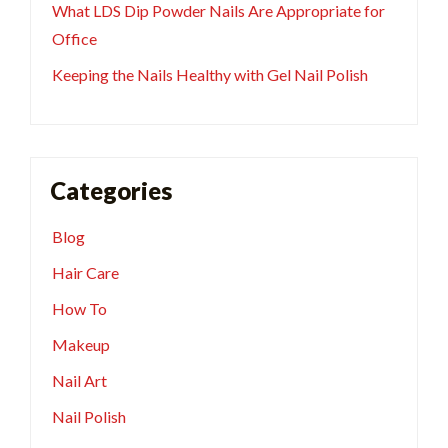
What LDS Dip Powder Nails Are Appropriate for
Office
Keeping the Nails Healthy with Gel Nail Polish
Categories
Blog
Hair Care
How To
Makeup
Nail Art
Nail Polish