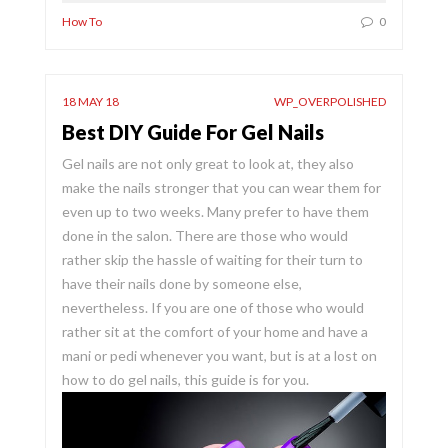
How To
0
18 MAY 18
WP_OVERPOLISHED
Best DIY Guide For Gel Nails
Gel nails are not only great to look at, they also
make the nails stronger that you can wear them for
even up to two weeks. Many prefer to have them
done in the salon. There are those who would
rather skip the hassle of waiting for their turn to
have their nails done by someone else,
nevertheless. If you are one of those who would
rather sit at the comfort of your home and have a
mani or pedi whenever you want, but is at a lost on
how to do gel nails, this guide is for you.