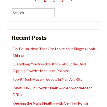
Posts
1
2
3
pagination
Search
for:
Recent Posts
Gel Polish Ideas That Can Make Your Fingers Look
Thinner
Everything You Need to Know about the Best
Dipping Powder Manicure Process
Top 9 Must-Have Products in Nail Art Kits
What LDS Dip Powder Nails Are Appropriate for
Office
Keeping the Nails Healthy with Gel Nail Polish