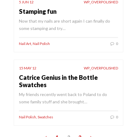
5 JUN 12
WP_OVERPOLISHED
Stamping fun
Now that my nails are short again I can finally do
some stamping and try…
Nail Art
,
Nail Polish
0
15 MAY 12
WP_OVERPOLISHED
Catrice Genius in the Bottle
Swatches
My friends recently went back to Poland to do
some family stuff and she brought…
Nail Polish
,
Swatches
0