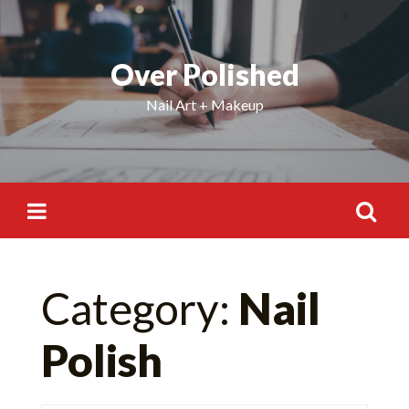
Skip
to
content
Over Polished
Nail Art + Makeup
Search
Category:
Nail
for:
Polish