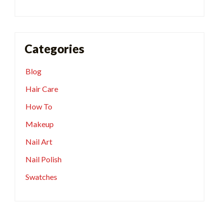
Categories
Blog
Hair Care
How To
Makeup
Nail Art
Nail Polish
Swatches