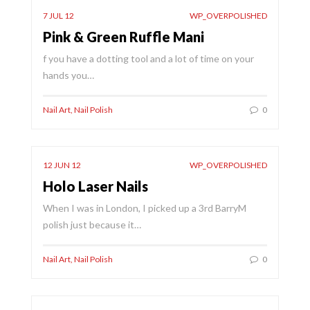
7 JUL 12
WP_OVERPOLISHED
Pink & Green Ruffle Mani
f you have a dotting tool and a lot of time on your
hands you…
Nail Art
,
Nail Polish
0
12 JUN 12
WP_OVERPOLISHED
Holo Laser Nails
When I was in London, I picked up a 3rd BarryM
polish just because it…
Nail Art
,
Nail Polish
0